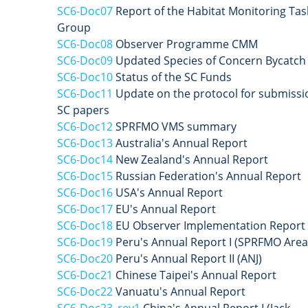
SC6-Doc07
Report of the Habitat Monitoring Tas
Group
SC6-Doc08
Observer Programme CMM
SC6-Doc09
Updated Species of Concern Bycatch
SC6-Doc10
Status of the SC Funds
SC6-Doc11
Update on the protocol for submissi
SC papers
SC6-Doc12
SPRFMO VMS summary
SC6-Doc13
Australia's Annual Report
SC6-Doc14
New Zealand's Annual Report
SC6-Doc15
Russian Federation's Annual Report
SC6-Doc16
USA's Annual Report
SC6-Doc17
EU's Annual Report
SC6-Doc18
EU Observer Implementation Report
SC6-Doc19
Peru's Annual Report I (SPRFMO Area
SC6-Doc20
Peru's Annual Report II (ANJ)
SC6-Doc21
Chinese Taipei's Annual Report
SC6-Doc22
Vanuatu's Annual Report
SC6-Doc23_rev1
China's Annual Report I (Jack