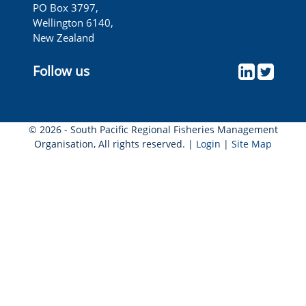
PO Box 3797,
Wellington 6140,
New Zealand
Follow us
© 2026 - South Pacific Regional Fisheries Management
Organisation, All rights reserved. |
Login
|
Site Map