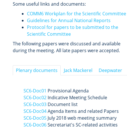
Some useful links and documents:
COMM6 Workplan for the Scientific Committee
Guidelines for Annual National Reports
Protocol for papers to be submitted to the
Scientific Committee
The following papers were discussed and available
during the meeting. All late papers were accepted.
Plenary documents
Jack Mackerel
Deepwater
SC6-Doc01
Provisional Agenda
SC6-Doc02
Indicative Meeting Schedule
SC6-Doc03
Document list
SC6-Doc04
Agenda Items and related Papers
SC6-Doc05
July 2018 web meeting summary
SC6-Doc06
Secretariat's SC-related activities