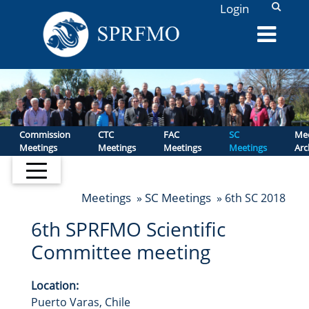
L
Login
Commission
CTC
FAC
SC
Mee
Meetings
Meetings
Meetings
Meetings
Arc
Meetings
SC Meetings
»
» 6th SC 2018
6th SPRFMO Scientific
Committee meeting
Location:
Puerto Varas, Chile