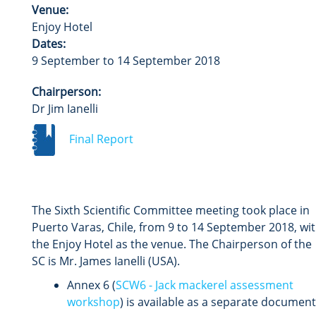
Venue:
Enjoy Hotel
Dates:
9 September to 14 September 2018
Chairperson:
Dr Jim Ianelli
Final Report
The Sixth Scientific Committee meeting took place in
Puerto Varas, Chile, from 9 to 14 September 2018, wi
the Enjoy Hotel as the venue. The Chairperson of the
SC is Mr. James Ianelli (USA).
Annex 6 (
SCW6 - Jack mackerel assessment
workshop
) is available as a separate document