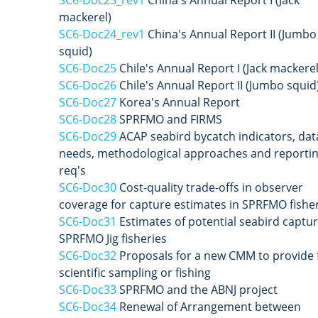
mackerel)
SC6-Doc24_rev1
China's Annual Report II (Jumbo
squid)
SC6-Doc25
Chile's Annual Report I (Jack mackerel
SC6-Doc26
Chile's Annual Report II (Jumbo squid
SC6-Doc27
Korea's Annual Report
SC6-Doc28
SPRFMO and FIRMS
SC6-Doc29
ACAP seabird bycatch indicators, dat
needs, methodological approaches and reporti
req's
SC6-Doc30
Cost-quality trade-offs in observer
coverage for capture estimates in SPRFMO fishe
SC6-Doc31
Estimates of potential seabird captur
SPRFMO Jig fisheries
SC6-Doc32
Proposals for a new CMM to provide 
scientific sampling or fishing
SC6-Doc33
SPRFMO and the ABNJ project
SC6-Doc34
Renewal of Arrangement between