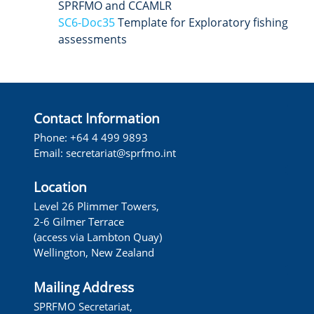
SPRFMO and CCAMLR
SC6-Doc35
Template for Exploratory fishing
assessments
Contact Information
Phone: +64 4 499 9893
Email: secretariat@sprfmo.int
Location
Level 26 Plimmer Towers,
2-6 Gilmer Terrace
(access via Lambton Quay)
Wellington, New Zealand
Mailing Address
SPRFMO Secretariat,