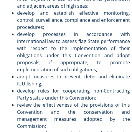
and adjacent areas of high seas;
develop and establish effective monitoring,
control, surveillance, compliance and enforcement
procedures;
develop processes in accordance with
international law to assess flag State performance
with respect to the implementation of their
obligations under this Convention and adopt
proposals, if appropriate, to promote
implementation of such obligations;
adopt measures to prevent, deter and eliminate
IUU fishing;
develop rules for cooperating non-Contracting
Party status under this Convention;
review the effectiveness of the provisions of this
Convention and the conservation and
management measures adopted by the
Commission;