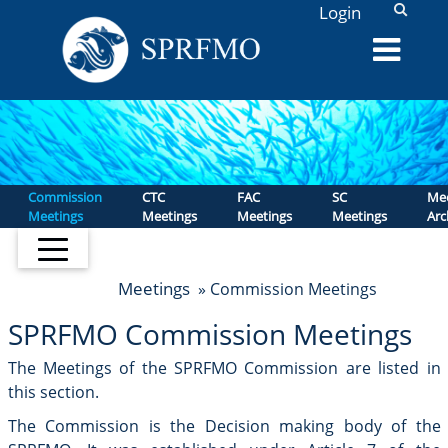
L
Login
Commission
CTC
FAC
SC
Mee
Meetings
Meetings
Meetings
Meetings
Arc
Meetings
» Commission Meetings
SPRFMO Commission Meetings
The Meetings of the SPRFMO Commission are listed in
this section.
The Commission is the Decision making body of the