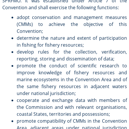
SPRFMO. It was established under Article 7 of the
Convention and shall exercise the following functions:
adopt conservation and management measures
(CMMs) to achieve the objective of this
Convention;
determine the nature and extent of participation
in fishing for fishery resources;
develop rules for the collection, verification,
reporting, storing and dissemination of data;
promote the conduct of scientific research to
improve knowledge of fishery resources and
marine ecosystems in the Convention Area and of
the same fishery resources in adjacent waters
under national jurisdiction;
cooperate and exchange data with members of
the Commission and with relevant organisations,
coastal States, territories and possessions;
promote compatibility of CMMs in the Convention
Area, adjacent areas under national jurisdiction