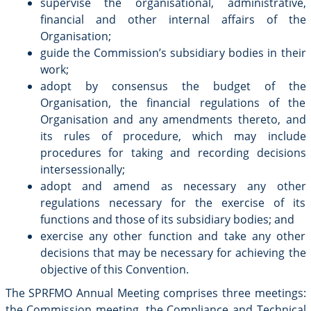
supervise the organisational, administrative,
financial and other internal affairs of the
Organisation;
guide the Commission’s subsidiary bodies in their
work;
adopt by consensus the budget of the
Organisation, the financial regulations of the
Organisation and any amendments thereto, and
its rules of procedure, which may include
procedures for taking and recording decisions
intersessionally;
adopt and amend as necessary any other
regulations necessary for the exercise of its
functions and those of its subsidiary bodies; and
exercise any other function and take any other
decisions that may be necessary for achieving the
objective of this Convention.
The SPRFMO Annual Meeting comprises three meetings:
the Commission meeting, the Compliance and Technical