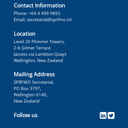
Contact Information
Phone: +64 4 499 9893
Email: secretariat@sprfmo.int
Location
Level 26 Plimmer Towers,
2-6 Gilmer Terrace
(access via Lambton Quay)
Wellington, New Zealand
Mailing Address
SPRFMO Secretariat,
PO Box 3797,
Wellington 6140,
New Zealand
Follow us