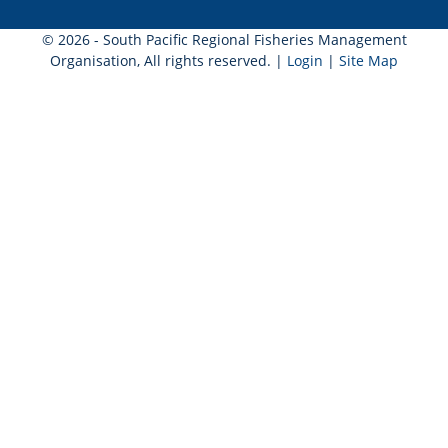
© 2026 - South Pacific Regional Fisheries Management
Organisation, All rights reserved. |
Login
|
Site Map