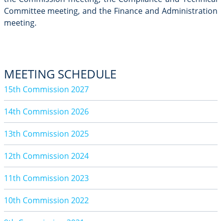
Committee meeting, and the Finance and Administration
meeting.
MEETING SCHEDULE
15th Commission 2027
14th Commission 2026
13th Commission 2025
12th Commission 2024
11th Commission 2023
10th Commission 2022