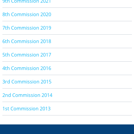
9th Commission 2021
8th Commission 2020
7th Commission 2019
6th Commission 2018
5th Commission 2017
4th Commission 2016
3rd Commission 2015
2nd Commission 2014
1st Commission 2013