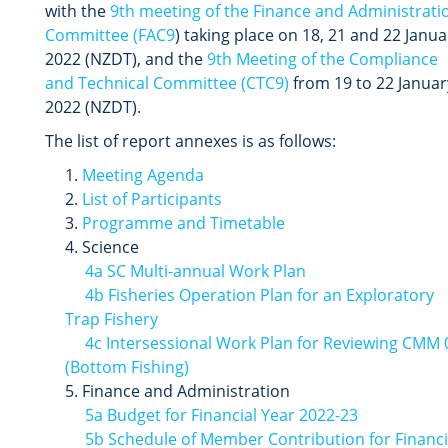
with the
9th meeting of the Finance and Administrati
Committee (FAC9
) taking place on 18, 21 and 22 Janua
2022 (NZDT), and the
9th Meeting of the Compliance
and Technical Committee (CTC9)
from 19 to 22 Januar
2022 (NZDT).
The list of report annexes is as follows:
Meeting Agenda
List of Participants
Programme and Timetable
Science
4a SC Multi-annual Work Plan
4b Fisheries Operation Plan for an Exploratory
Trap Fishery
4c Intersessional Work Plan for Reviewing CMM 
(Bottom Fishing)
Finance and Administration
5a Budget for Financial Year 2022-23
5b Schedule of Member Contribution for Financi