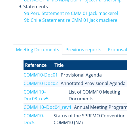
Statements
9a Peru Statement re CMM 01 Jack mackerel
9b Chile Statement re CMM 01 Jack mackerel
Meeting Documents
Previous reports
Proposal
Reference
Title
COMM10-Doc01
Provisional Agenda
COMM10-Doc02
Annotated Provisional Agenda
COMM 10–
List of COMM10 Meeting
Doc03_rev5
Documents
COMM 10–Doc04_rev4
Annual Meeting Progra
COMM10-
Status of the SPRFMO Convention 
Doc5
COMM10 (NZ)