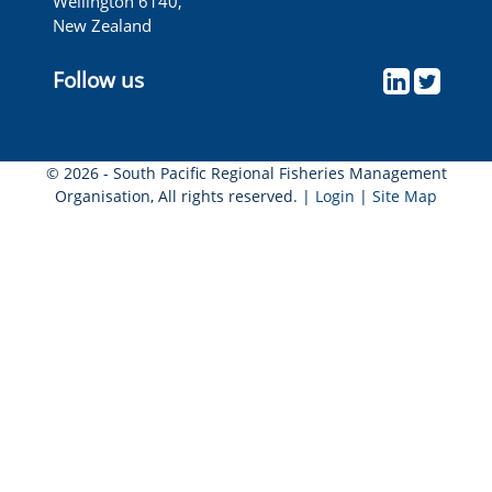
Wellington 6140,
New Zealand
Follow us
© 2026 - South Pacific Regional Fisheries Management
Organisation, All rights reserved. |
Login
|
Site Map