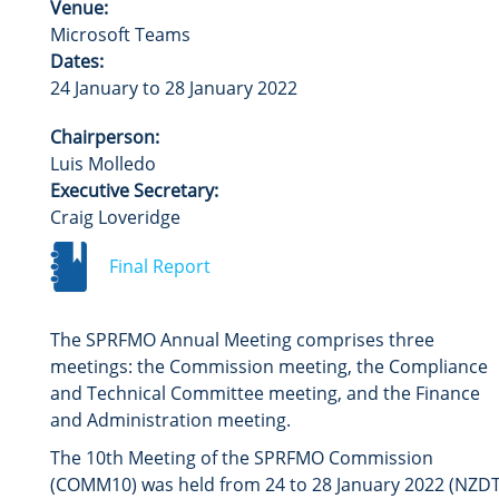
Venue:
Microsoft Teams
Dates:
24 January to 28 January 2022
Chairperson:
Luis Molledo
Executive Secretary:
Craig Loveridge
Final Report
The SPRFMO Annual Meeting comprises three
meetings: the Commission meeting, the Compliance
and Technical Committee meeting, and the Finance
and Administration meeting.
The 10th Meeting of the SPRFMO Commission
(COMM10) was held from 24 to 28 January 2022 (NZDT