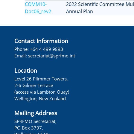
COMM10-
2022 Scientific Committee Mult
Doc06_rev2
Annual Plan
Contact Information
Phone: +64 4 499 9893
Email: secretariat@sprfmo.int
Location
Level 26 Plimmer Towers,
2-6 Gilmer Terrace
(access via Lambton Quay)
Wellington, New Zealand
Mailing Address
SPRFMO Secretariat,
PO Box 3797,