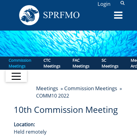
L
Login
Commission
CTC
FAC
SC
Mee
Meetings
Meetings
Meetings
Meetings
Arc
Meetings
Commission Meetings
»
»
COMM10 2022
10th Commission Meeting
Location:
Held remotely