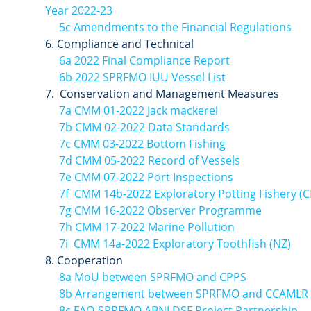
Year 2022-23
5c Amendments to the Financial Regulations
Compliance and Technical
6a 2022 Final Compliance Report
6b 2022 SPRFMO IUU Vessel List
Conservation and Management Measures
7a CMM 01-2022 Jack mackerel
7b CMM 02-2022 Data Standards
7c CMM 03-2022 Bottom Fishing
7d CMM 05-2022 Record of Vessels
7e CMM 07-2022 Port Inspections
7f CMM 14b-2022 Exploratory Potting Fishery (C
7g CMM 16-2022 Observer Programme
7h CMM 17-2022 Marine Pollution
7i CMM 14a-2022 Exploratory Toothfish (NZ)
Cooperation
8a MoU between SPRFMO and CPPS
8b Arrangement between SPRFMO and CCAMLR
8c FAO-SPRFMO ABNJ DSF Project Partnership