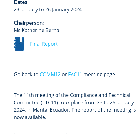
Dates:
23 January to 26 January 2024
Chairperson:
Ms Katherine Bernal
Final Report
Go back to
COMM12
or
FAC11
meeting page
The 11th meeting of the Compliance and Technical
Committee (CTC11) took place from 23 to 26 January
2024, in Manta, Ecuador. The report of the meeting is
now available.