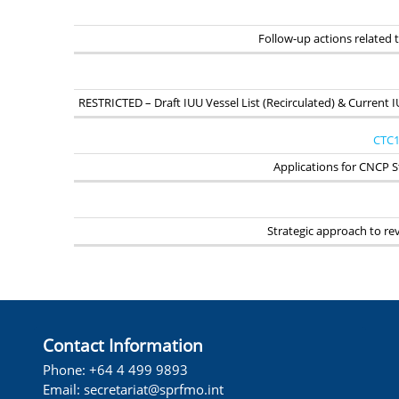
Follow-up actions related
RESTRICTED – Draft IUU Vessel List (Recirculated) & Current I
CTC1
Applications for CNCP S
Strategic approach to r
Contact Information
Phone: +64 4 499 9893
Email: secretariat@sprfmo.int