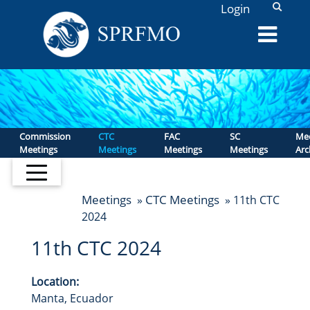
L
Login
Commission
CTC
FAC
SC
Mee
Meetings
Meetings
Meetings
Meetings
Arc
Meetings
CTC Meetings
»
» 11th CTC
2024
11th CTC 2024
Location:
Manta, Ecuador