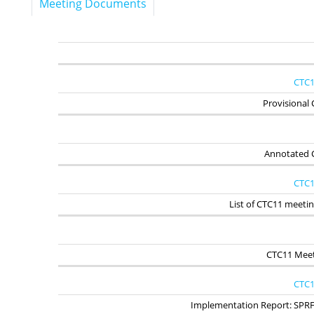
Meeting Documents
CTC1
Provisional
Annotated 
CTC1
List of CTC11 meet
CTC11 Meet
CTC1
Implementation Report: SPR