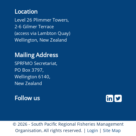
Location
Level 26 Plimmer Towers,
2-6 Gilmer Terrace
(access via Lambton Quay)
Wellington, New Zealand
Mailing Address
SPRFMO Secretariat,
PO Box 3797,
Wellington 6140,
New Zealand
Follow us
© 2026 - South Pacific Regional Fisheries Management
Organisation, All rights reserved. |
Login
|
Site Map