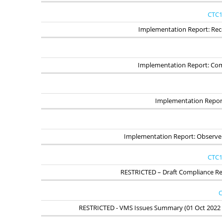
CTC1
Implementation Report: Reco
Implementation Report: Co
Implementation Report
Implementation Report: Observ
CTC1
RESTRICTED – Draft Compliance Rep
C
RESTRICTED - VMS Issues Summary (01 Oct 2022 -