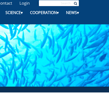
ontact
Login
L
SCIENCE
▾
COOPERATION
▾
NEWS
▾