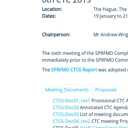
Location:
The Hague, The
Dates:
19 January to 2
Chairperson:
Mr Andrew Wrig
The sixth meeting of the SPRFMO Comp
immediately prior to the SPRFMO Comm
The
SPRFMO CTC6 Report
was adopted on
Meeting Documents
Proposals
CTC6-Doc01_rev1
Provisional CTC 
CTC6-Doc02
Annotated CTC Agend
CTC6-Doc03
List of meeting docum
CTC6-Doc04_rev2
CTC meeting Pro
CTC6-Doc05
Draft Compliance Repo