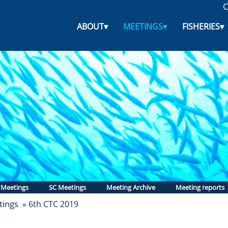
C
ABOUT
▾
MEETINGS
▾
FISHERIES
▾
 Meetings
SC Meetings
Meeting Archive
Meeting reports
ings
» 6th CTC 2019