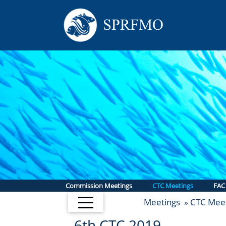
Commission Meetings
CTC Meetings
FAC
Meetings
CTC Meet
»
6th CTC 2019