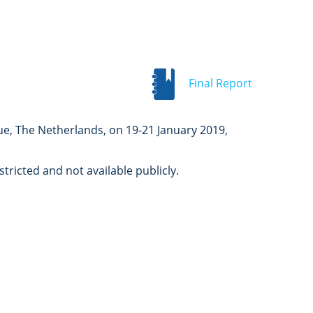
Final Report
ue, The Netherlands, on 19-21 January 2019,
ricted and not available publicly.