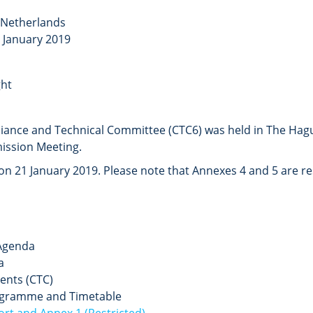
 Netherlands
1 January 2019
ht
liance and Technical Committee (CTC6)
was held in The Hag
ission Meeting.
 21 January 2019. Please note that Annexes 4 and 5 are rest
Agenda
a
ents (CTC)
gramme and Timetable
rt and Annex 1 (Restricted)